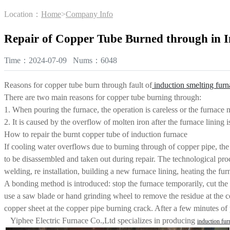
Location：
Home
>
Company Info
Repair of Copper Tube Burned through in I
Time：2024-07-09 Nums：6048
Reasons for copper tube burn through fault of
induction smelting furn
There are two main reasons for copper tube burning through:
1. When pouring the furnace, the operation is careless or the furnace n
2. It is caused by the overflow of molten iron after the furnace lining 
How to repair the burnt copper tube of induction furnace
If cooling water overflows due to burning through of copper pipe, the b
to be disassembled and taken out during repair. The technological proce
welding, re installation, building a new furnace lining, heating the fur
A bonding method is introduced: stop the furnace temporarily, cut the 
use a saw blade or hand grinding wheel to remove the residue at the c
copper sheet at the copper pipe burning crack. After a few minutes of p
Yiphee Electric Furnace Co.,Ltd specializes in producing
induction fur