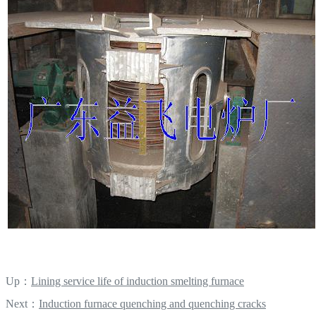
Up：
Lining service life of induction smelting furnace
Next：
Induction furnace quenching and quenching cracks