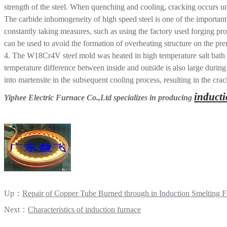
strength of the steel. When quenching and cooling, cracking occurs und
The carbide inhomogeneity of high speed steel is one of the important q
constantly taking measures, such as using the factory used forging pr
can be used to avoid the formation of overheating structure on the pre
4. The W18Cr4V steel mold was heated in high temperature salt bath an
temperature difference between inside and outside is also large during c
into martensite in the subsequent cooling process, resulting in the cra
inducti
Yiphee Electric Furnace Co.,Ltd specializes in producing
Up：
Repair of Copper Tube Burned through in Induction Smelting 
Next：
Characteristics of induction furnace