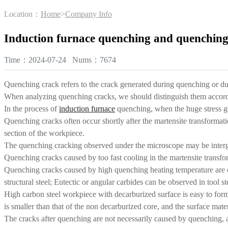
Location：
Home
>
Company Info
Induction furnace quenching and quenching
Time：2024-07-24 Nums：7674
Quenching crack refers to the crack generated during quenching or dur
When analyzing quenching cracks, we should distinguish them accordin
In the process of
induction furnace
quenching, when the huge stress gene
Quenching cracks often occur shortly after the martensite transformatio
section of the workpiece.
The quenching cracking observed under the microscope may be intergran
Quenching cracks caused by too fast cooling in the martensite transfor
Quenching cracks caused by high quenching heating temperature are dis
structural steel; Eutectic or angular carbides can be observed in tool st
High carbon steel workpiece with decarburized surface is easy to for
is smaller than that of the non decarburized core, and the surface mat
The cracks after quenching are not necessarily caused by quenching, a