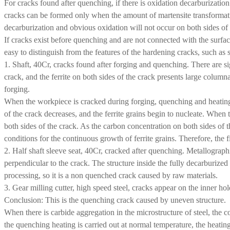
For cracks found after quenching, if there is oxidation decarburizatio
cracks can be formed only when the amount of martensite transformat
decarburization and obvious oxidation will not occur on both sides of
If cracks exist before quenching and are not connected with the surface
easy to distinguish from the features of the hardening cracks, such as
1. Shaft, 40Cr, cracks found after forging and quenching. There are si
crack, and the ferrite on both sides of the crack presents large colu
forging.
When the workpiece is cracked during forging, quenching and heating w
of the crack decreases, and the ferrite grains begin to nucleate. When 
both sides of the crack. As the carbon concentration on both sides of t
conditions for the continuous growth of ferrite grains. Therefore, the 
2. Half shaft sleeve seat, 40Cr, cracked after quenching. Metallographi
perpendicular to the crack. The structure inside the fully decarburized
processing, so it is a non quenched crack caused by raw materials.
3. Gear milling cutter, high speed steel, cracks appear on the inner 
Conclusion: This is the quenching crack caused by uneven structure.
When there is carbide aggregation in the microstructure of steel, the co
the quenching heating is carried out at normal temperature, the heating