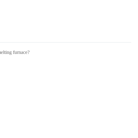
melting furnace?