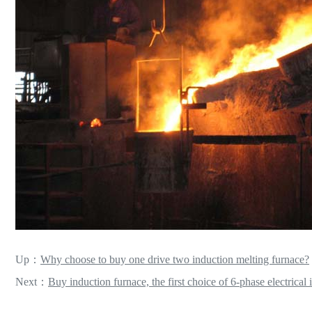
Up：
Why choose to buy one drive two induction melting furnace?
Next：
Buy induction furnace, the first choice of 6-phase electrical 