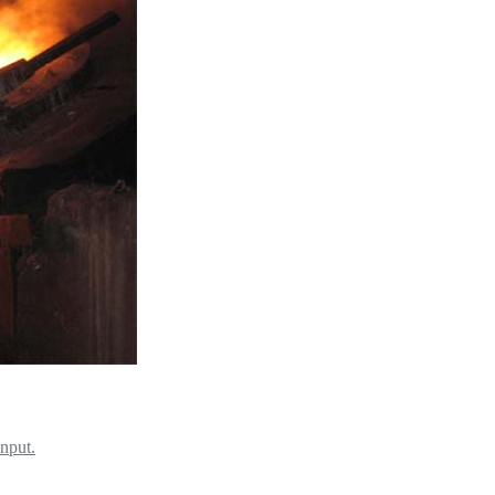
input.