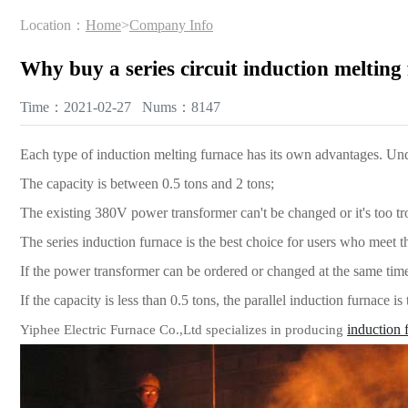
Location：
Home
>
Company Info
Why buy a series circuit induction melting
Time：2021-02-27 Nums：8147
Each type of induction melting furnace has its own advantages. Unde
The capacity is between 0.5 tons and 2 tons;
The existing 380V power transformer can't be changed or it's too t
The series induction furnace is the best choice for users who meet 
If the power transformer can be ordered or changed at the same time,
If the capacity is less than 0.5 tons, the parallel induction furnace is
induction 
Yiphee Electric Furnace Co.,Ltd specializes in producing