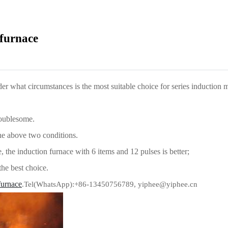
 furnace
r what circumstances is the most suitable choice for series induction 
roublesome.
the above two conditions.
 the induction furnace with 6 items and 12 pulses is better;
 the best choice.
furnace
.Tel(WhatsApp):+86-13450756789, yiphee@yiphee.cn