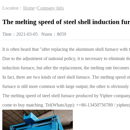
Location：
Home
>
Company Info
The melting speed of steel shell induction f
Time：2021-03-05 Nums：8059
It is often heard that "after replacing the aluminum shell furnace with
Due to the adjustment of national policy, it is necessary to eliminate 
induction furnace, but after the replacement, the melting rate become
In fact, there are two kinds of steel shell furnace. The melting speed o
furnace is still more common with large output; the other is obviously
The melting speed of steel shell furnace produced by Yiphee compan
come to buy matching. Tel(WhatsApp): ++86-13450756789 / yiphe