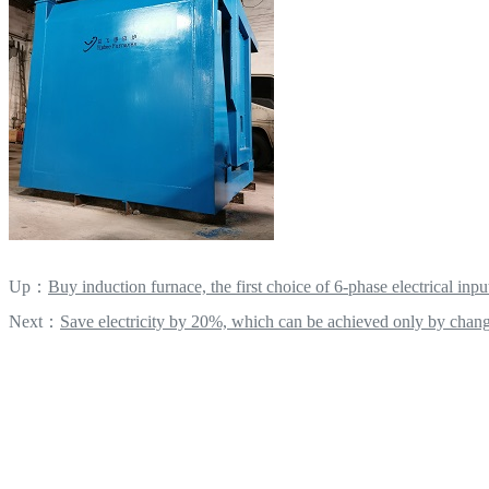
Up：
Buy induction furnace, the first choice of 6-phase electrical inpu
Next：
Save electricity by 20%, which can be achieved only by chang